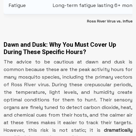
Fatigue
Long-term fatigue lasting 6+ mont
Ross River Virus vs. Infl
Dawn and Dusk: Why You Must Cover Up
During These Specific Hours?
The advice to be cautious at dawn and dusk is
common because these are the peak activity hours for
many mosquito species, including the primary vectors
of Ross River virus. During these crepuscular periods,
the temperature, light levels, and humidity create
optimal conditions for them to hunt. Their sensory
organs are finely tuned to detect carbon dioxide, heat,
and chemical cues from their hosts, and the calmer air
at these times makes it easier to track their targets.
However, this risk is not static; it is
dramatically