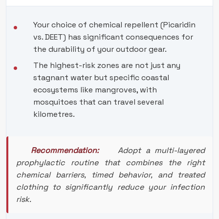
Your choice of chemical repellent (Picaridin
vs. DEET) has significant consequences for
the durability of your outdoor gear.
The highest-risk zones are not just any
stagnant water but specific coastal
ecosystems like mangroves, with
mosquitoes that can travel several
kilometres.
Recommendation:
Adopt a multi-layered
prophylactic routine that combines the right
chemical barriers, timed behavior, and treated
clothing to significantly reduce your infection
risk.