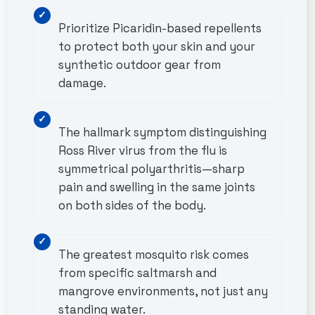
Prioritize Picaridin-based repellents
to protect both your skin and your
synthetic outdoor gear from
damage.
The hallmark symptom distinguishing
Ross River virus from the flu is
symmetrical polyarthritis—sharp
pain and swelling in the same joints
on both sides of the body.
The greatest mosquito risk comes
from specific saltmarsh and
mangrove environments, not just any
standing water.