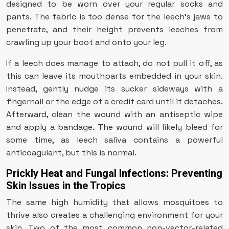
designed to be worn over your regular socks and
pants. The fabric is too dense for the leech’s jaws to
penetrate, and their height prevents leeches from
crawling up your boot and onto your leg.
If a leech does manage to attach, do not pull it off, as
this can leave its mouthparts embedded in your skin.
Instead, gently nudge its sucker sideways with a
fingernail or the edge of a credit card until it detaches.
Afterward, clean the wound with an antiseptic wipe
and apply a bandage. The wound will likely bleed for
some time, as leech saliva contains a powerful
anticoagulant, but this is normal.
Prickly Heat and Fungal Infections: Preventing
Skin Issues in the Tropics
The same high humidity that allows mosquitoes to
thrive also creates a challenging environment for your
skin. Two of the most common non-vector-related