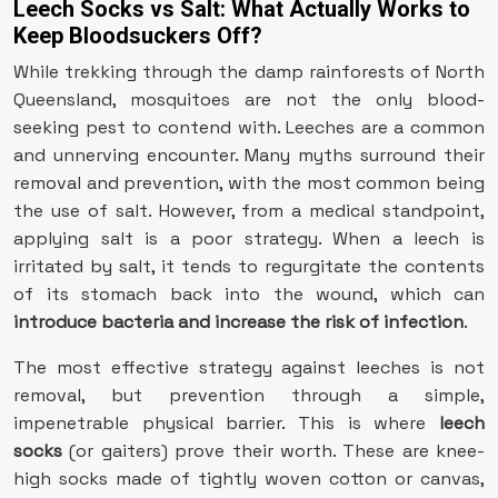
Leech Socks vs Salt: What Actually Works to
Keep Bloodsuckers Off?
While trekking through the damp rainforests of North
Queensland, mosquitoes are not the only blood-
seeking pest to contend with. Leeches are a common
and unnerving encounter. Many myths surround their
removal and prevention, with the most common being
the use of salt. However, from a medical standpoint,
applying salt is a poor strategy. When a leech is
irritated by salt, it tends to regurgitate the contents
of its stomach back into the wound, which can
introduce bacteria and increase the risk of infection
.
The most effective strategy against leeches is not
removal, but prevention through a simple,
impenetrable physical barrier. This is where
leech
socks
(or gaiters) prove their worth. These are knee-
high socks made of tightly woven cotton or canvas,