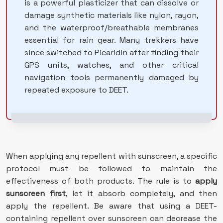
is a powerful plasticizer that can dissolve or
damage synthetic materials like nylon, rayon,
and the waterproof/breathable membranes
essential for rain gear. Many trekkers have
since switched to Picaridin after finding their
GPS units, watches, and other critical
navigation tools permanently damaged by
repeated exposure to DEET.
When applying any repellent with sunscreen, a specific
protocol must be followed to maintain the
effectiveness of both products. The rule is to
apply
sunscreen first
, let it absorb completely, and then
apply the repellent. Be aware that using a DEET-
containing repellent over sunscreen can decrease the