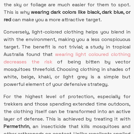
the sky or foliage are much easier for them to spot.
This is why
wearing dark colors like black, dark blue, or
red
can make you a more attractive target.
Conversely, light-colored clothing helps you blend in
with the environment, making you a less conspicuous
target. The benefit is not trivial; a study in tropical
Australia found that
wearing light coloured clothing
decreases the risk
of being bitten by vector
mosquitoes threefold. Choosing clothing in shades of
white, beige, khaki, or light grey is a simple but
powerful element of your defensive strategy.
For the highest level of protection, especially for
trekkers and those spending extended time outdoors,
the clothing itself can be transformed into an active
layer of defense. This is achieved by treating it with
Permethrin
, an insecticide that kills mosquitoes and
other arthropods on contact. Unlike repellents applied