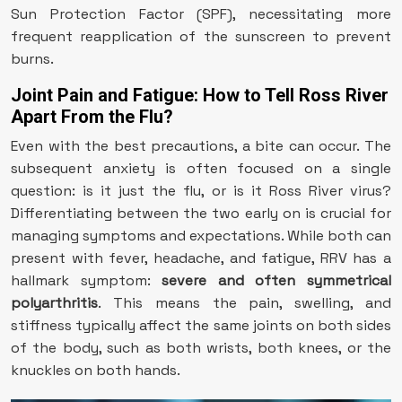
Sun Protection Factor (SPF), necessitating more
frequent reapplication of the sunscreen to prevent
burns.
Joint Pain and Fatigue: How to Tell Ross River
Apart From the Flu?
Even with the best precautions, a bite can occur. The
subsequent anxiety is often focused on a single
question: is it just the flu, or is it Ross River virus?
Differentiating between the two early on is crucial for
managing symptoms and expectations. While both can
present with fever, headache, and fatigue, RRV has a
hallmark symptom:
severe and often symmetrical
polyarthritis
. This means the pain, swelling, and
stiffness typically affect the same joints on both sides
of the body, such as both wrists, both knees, or the
knuckles on both hands.