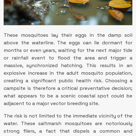
These mosquitoes lay their eggs in the damp soil
above the waterline. The eggs can lie dormant for
months or even years, waiting for the next major tide
or rainfall event to flood the area and trigger a
massive, synchronized hatching. This results in an
explosive increase in the adult mosquito population,
creating a significant public health risk. Choosing a
campsite is therefore a critical preventative decision;
what appears to be a scenic coastal spot could be
adjacent to a major vector breeding site.
The risk is not limited to the immediate vicinity of the
water. These saltmarsh mosquitoes are notoriously
strong fliers, a fact that dispels a common and