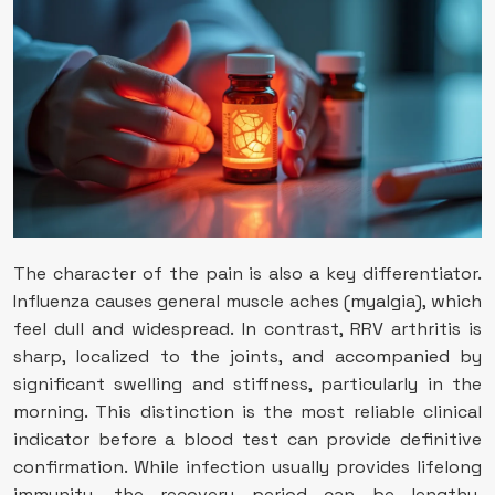
The character of the pain is also a key differentiator.
Influenza causes general muscle aches (myalgia), which
feel dull and widespread. In contrast, RRV arthritis is
sharp, localized to the joints, and accompanied by
significant swelling and stiffness, particularly in the
morning. This distinction is the most reliable clinical
indicator before a blood test can provide definitive
confirmation. While infection usually provides lifelong
immunity, the recovery period can be lengthy.