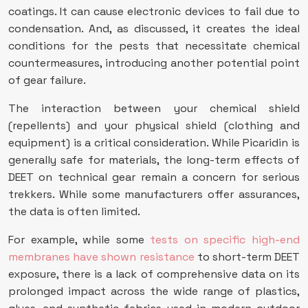
coatings. It can cause electronic devices to fail due to
condensation. And, as discussed, it creates the ideal
conditions for the pests that necessitate chemical
countermeasures, introducing another potential point
of gear failure.
The interaction between your chemical shield
(repellents) and your physical shield (clothing and
equipment) is a critical consideration. While Picaridin is
generally safe for materials, the long-term effects of
DEET on technical gear remain a concern for serious
trekkers. While some manufacturers offer assurances,
the data is often limited.
For example, while some
tests on specific high-end
membranes have shown resistance
to short-term DEET
exposure, there is a lack of comprehensive data on its
prolonged impact across the wide range of plastics,