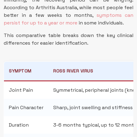
According to Arthritis Australia, while most people feel
better in a few weeks to months,
symptoms can
persist for up to a year or more
in some individuals.
This comparative table breaks down the key clinical
differences for easier identification.
SYMPTOM
ROSS RIVER VIRUS
Joint Pain
Symmetrical, peripheral joints (knee
Pain Character
Sharp, joint swelling and stiffness
Duration
3-6 months typical, up to 12 month