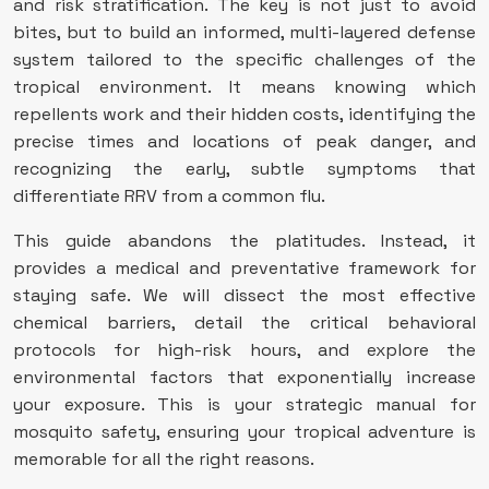
and risk stratification. The key is not just to avoid
bites, but to build an informed, multi-layered defense
system tailored to the specific challenges of the
tropical environment. It means knowing which
repellents work and their hidden costs, identifying the
precise times and locations of peak danger, and
recognizing the early, subtle symptoms that
differentiate RRV from a common flu.
This guide abandons the platitudes. Instead, it
provides a medical and preventative framework for
staying safe. We will dissect the most effective
chemical barriers, detail the critical behavioral
protocols for high-risk hours, and explore the
environmental factors that exponentially increase
your exposure. This is your strategic manual for
mosquito safety, ensuring your tropical adventure is
memorable for all the right reasons.