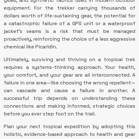
glues, and synthetic fabrics used in modern outdoor
equipment. For the trekker carrying thousands of
dollars worth of life-sustaining gear, the potential for
a catastrophic failure of a GPS unit or a waterproof
jacket’s seams is a risk that must be managed
proactively, reinforcing the choice of a less aggressive
chemical like Picaridin.
Ultimately, surviving and thriving on a tropical trek
requires a systems-thinking approach. Your health,
your comfort, and your gear are all interconnected. A
failure in one area—like choosing the wrong repellent—
can cascade and cause a failure in another. A
successful trip depends on understanding these
connections and making informed, strategic choices
before you ever step foot on the trail.
Plan your next tropical expedition by adopting this
holistic, evidence-based approach to health and gear