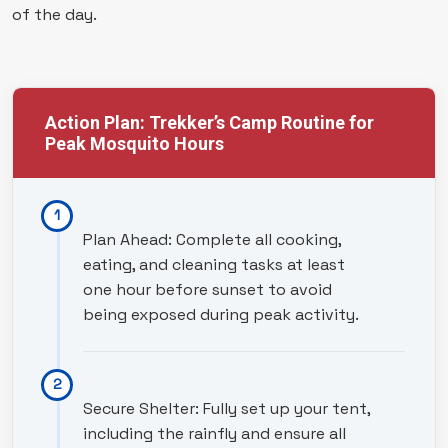
of the day.
Action Plan: Trekker’s Camp Routine for
Peak Mosquito Hours
Plan Ahead: Complete all cooking,
eating, and cleaning tasks at least
one hour before sunset to avoid
being exposed during peak activity.
Secure Shelter: Fully set up your tent,
including the rainfly and ensure all