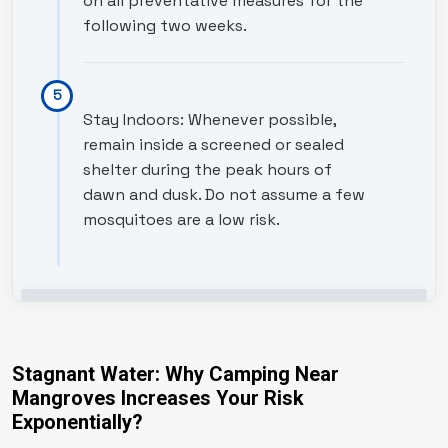
on all preventative measures for the
following two weeks.
Stay Indoors: Whenever possible,
remain inside a screened or sealed
shelter during the peak hours of
dawn and dusk. Do not assume a few
mosquitoes are a low risk.
Stagnant Water: Why Camping Near
Mangroves Increases Your Risk
Exponentially?