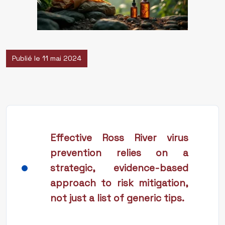
Publié le 11 mai 2024
Effective Ross River virus
prevention relies on a
strategic, evidence-based
approach to risk mitigation,
not just a list of generic tips.