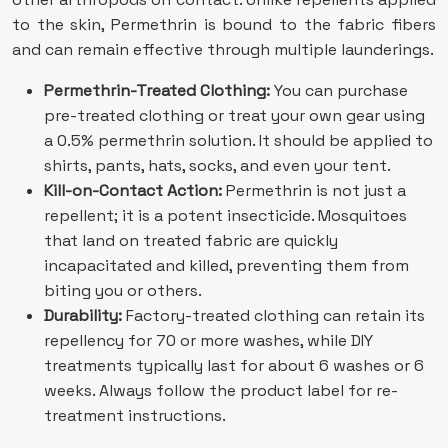
to the skin, Permethrin is bound to the fabric fibers
and can remain effective through multiple launderings.
Permethrin-Treated Clothing:
You can purchase
pre-treated clothing or treat your own gear using
a 0.5% permethrin solution. It should be applied to
shirts, pants, hats, socks, and even your tent.
Kill-on-Contact Action:
Permethrin is not just a
repellent; it is a potent insecticide. Mosquitoes
that land on treated fabric are quickly
incapacitated and killed, preventing them from
biting you or others.
Durability:
Factory-treated clothing can retain its
repellency for 70 or more washes, while DIY
treatments typically last for about 6 washes or 6
weeks. Always follow the product label for re-
treatment instructions.