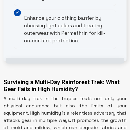
Enhance your clothing barrier by
choosing light colors and treating
outerwear with Permethrin for kill-
on-contact protection.
Surviving a Multi-Day Rainforest Trek: What
Gear Fails in High Humidity?
A multi-day trek in the tropics tests not only your
physical endurance but also the limits of your
equipment. High humidity is a relentless adversary that
attacks gear in multiple ways. It promotes the growth
of mold and mildew, which can degrade fabrics and