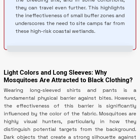
they can travel even further. This highlights
the ineffectiveness of small buffer zones and
underscores the need to site camps far from
these high-risk coastal wetlands.
Light Colors and Long Sleeves: Why
Mosquitoes Are Attracted to Black Clothing?
Wearing long-sleeved shirts and pants is a
fundamental physical barrier against bites. However,
the effectiveness of this barrier is significantly
influenced by the color of the fabric. Mosquitoes are
highly visual hunters, particularly in how they
distinguish potential targets from the background.
Dark objects that create a strong silhouette against