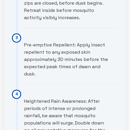
zips are closed, before dusk begins.
Retreat inside before mosquito
activity visibly increases.
Pre-emptive Repellent: Apply insect
repellent to any exposed skin
approximately 30 minutes before the
expected peak times of dawn and
dusk.
Heightened Rain Awareness: After
periods of intense or prolonged
rainfall, be aware that mosquito
populations will surge. Double down