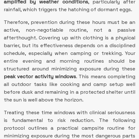
amplified by weather conditions
, particularly after
rainfall, which triggers the hatching of dormant eggs.
Therefore, prevention during these hours must be an
active, non-negotiable routine, not a passive
afterthought. Covering up with clothing is a physical
barrier, but its effectiveness depends on a disciplined
schedule, especially when camping or trekking. Your
entire evening and morning routines should be
structured around minimizing exposure during these
peak vector activity windows
. This means completing
all outdoor tasks like cooking and camp setup well
before dusk and remaining in a protected shelter until
the sun is well above the horizon.
Treating these time windows with clinical seriousness
is fundamental to risk reduction. The following
protocol outlines a practical campsite routine for
minimizing exposure during the most dangerous parts