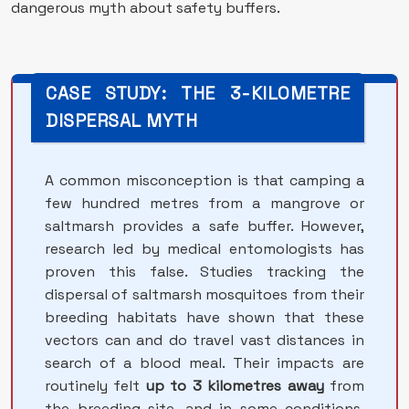
dangerous myth about safety buffers.
CASE STUDY: THE 3-KILOMETRE
DISPERSAL MYTH
A common misconception is that camping a
few hundred metres from a mangrove or
saltmarsh provides a safe buffer. However,
research led by medical entomologists has
proven this false. Studies tracking the
dispersal of saltmarsh mosquitoes from their
breeding habitats have shown that these
vectors can and do travel vast distances in
search of a blood meal. Their impacts are
routinely felt
up to 3 kilometres away
from
the breeding site, and in some conditions,