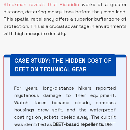
Strickman reveals that Picaridin
works at a greater
distance, deterring mosquitoes before they even land.
This spatial repellency offers a superior buffer zone of
protection. This is a crucial advantage in environments
with high mosquito density.
CASE STUDY: THE HIDDEN COST OF
DEET ON TECHNICAL GEAR
For years, long-distance hikers reported
mysterious damage to their equipment.
Watch faces became cloudy, compass
housings grew soft, and the waterproof
coatings on jackets peeled away. The culprit
was identified as
DEET-based repellents
. DEET