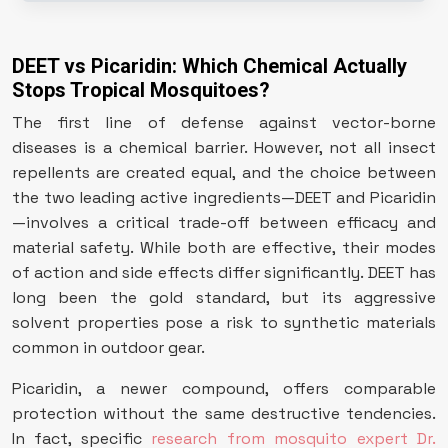
DEET vs Picaridin: Which Chemical Actually
Stops Tropical Mosquitoes?
The first line of defense against vector-borne
diseases is a chemical barrier. However, not all insect
repellents are created equal, and the choice between
the two leading active ingredients—DEET and Picaridin
—involves a critical trade-off between efficacy and
material safety. While both are effective, their modes
of action and side effects differ significantly. DEET has
long been the gold standard, but its aggressive
solvent properties pose a risk to synthetic materials
common in outdoor gear.
Picaridin, a newer compound, offers comparable
protection without the same destructive tendencies.
In fact, specific
research from mosquito expert Dr.