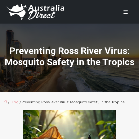
Preventing Ross River Virus:
Mosquito Safety in the Tropics
/
Blog
/ Preventing Ross River Virus: Mosquito Safety in the Tropics