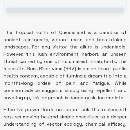
The tropical north of Queensland is a paradise of
ancient rainforests, vibrant reefs, and breathtaking
landscapes. For any visitor, the allure is undeniable.
However, this lush environment harbors an unseen
threat carried by one of its smallest inhabitants: the
mosquito. Ross River virus (RRV) is a significant public
health concern, capable of turning a dream trip into a
months-long ordeal of pain and fatigue. While
common advice suggests simply using repellent and
covering up, this approach is dangerously incomplete.
Effective prevention is not about luck; it’s a science. It
requires moving beyond simple checklists to a deeper
understanding of vector ecology, chemical efficacy,