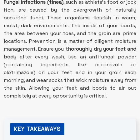
Fungal infections (tinea)
, such as athlete’s foot or jock
itch, are caused by the overgrowth of naturally
occurring fungi. These organisms flourish in warm,
moist, dark environments. The inside of your boots,
the area between your toes, and the groin are prime
locations. Prevention is a matter of diligent moisture
management. Ensure you
thoroughly dry your feet and
body
after every wash, use an antifungal powder
(containing ingredients like miconazole or
clotrimazole) on your feet and in your groin each
morning, and wear socks that wick moisture away from
the skin. Allowing your feet and boots to air out
completely at every opportunity is critical.
KEY TAKEAWAYS