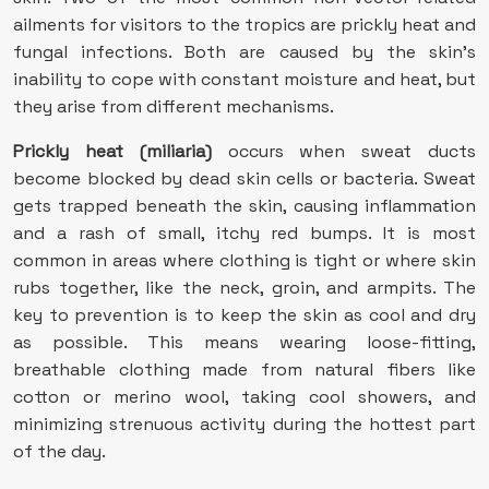
ailments for visitors to the tropics are prickly heat and
fungal infections. Both are caused by the skin’s
inability to cope with constant moisture and heat, but
they arise from different mechanisms.
Prickly heat (miliaria)
occurs when sweat ducts
become blocked by dead skin cells or bacteria. Sweat
gets trapped beneath the skin, causing inflammation
and a rash of small, itchy red bumps. It is most
common in areas where clothing is tight or where skin
rubs together, like the neck, groin, and armpits. The
key to prevention is to keep the skin as cool and dry
as possible. This means wearing loose-fitting,
breathable clothing made from natural fibers like
cotton or merino wool, taking cool showers, and
minimizing strenuous activity during the hottest part
of the day.