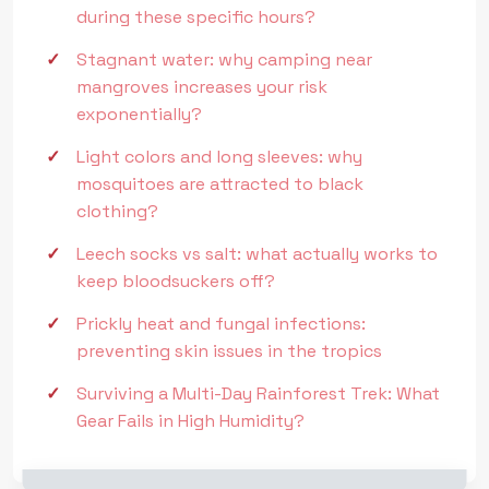
during these specific hours?
Stagnant water: why camping near
mangroves increases your risk
exponentially?
Light colors and long sleeves: why
mosquitoes are attracted to black
clothing?
Leech socks vs salt: what actually works to
keep bloodsuckers off?
Prickly heat and fungal infections:
preventing skin issues in the tropics
Surviving a Multi-Day Rainforest Trek: What
Gear Fails in High Humidity?