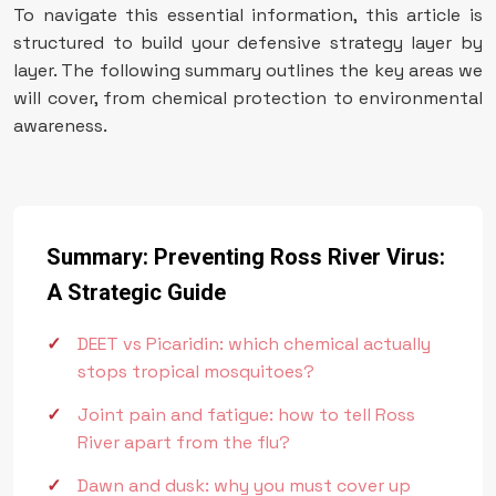
To navigate this essential information, this article is
structured to build your defensive strategy layer by
layer. The following summary outlines the key areas we
will cover, from chemical protection to environmental
awareness.
Summary: Preventing Ross River Virus:
A Strategic Guide
DEET vs Picaridin: which chemical actually
stops tropical mosquitoes?
Joint pain and fatigue: how to tell Ross
River apart from the flu?
Dawn and dusk: why you must cover up