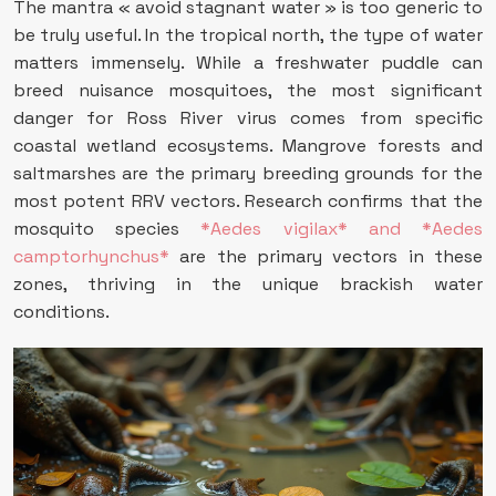
The mantra « avoid stagnant water » is too generic to
be truly useful. In the tropical north, the type of water
matters immensely. While a freshwater puddle can
breed nuisance mosquitoes, the most significant
danger for Ross River virus comes from specific
coastal wetland ecosystems. Mangrove forests and
saltmarshes are the primary breeding grounds for the
most potent RRV vectors. Research confirms that the
mosquito species
*Aedes vigilax* and *Aedes
camptorhynchus*
are the primary vectors in these
zones, thriving in the unique brackish water
conditions.